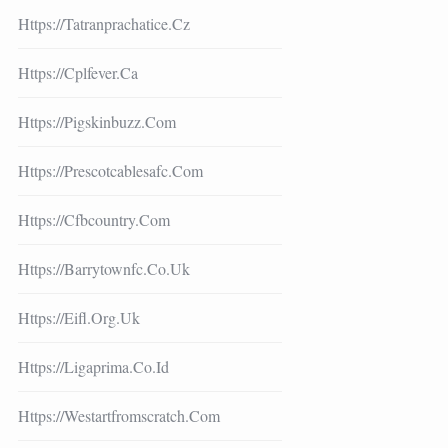
Https://tatranprachatice.cz
Https://cplfever.ca
Https://pigskinbuzz.com
Https://prescotcablesafc.com
Https://cfbcountry.com
Https://barrytownfc.co.uk
Https://eifl.org.uk
Https://ligaprima.co.id
Https://westartfromscratch.com