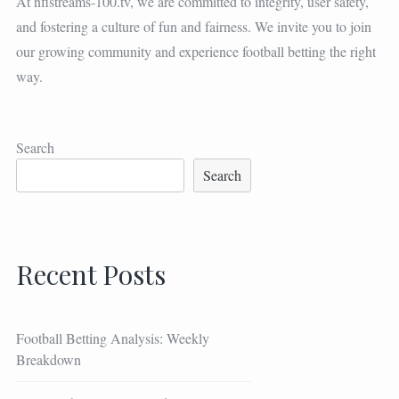
At nflstreams-100.tv, we are committed to integrity, user safety,
and fostering a culture of fun and fairness. We invite you to join
our growing community and experience football betting the right
way.
Search
Search
Recent Posts
Football Betting Analysis: Weekly
Breakdown