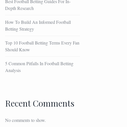
Best Football Betting Guides For In-
Depth Research
How To Build An Informed Football
Betting Strategy
Top 10 Football Betting Terms Every Fan
Should Know
5 Common Pitfalls In Football Betting
Analysis
Recent Comments
No comments to show.