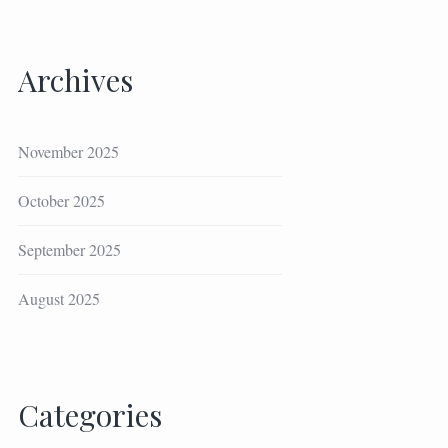
Archives
November 2025
October 2025
September 2025
August 2025
Categories