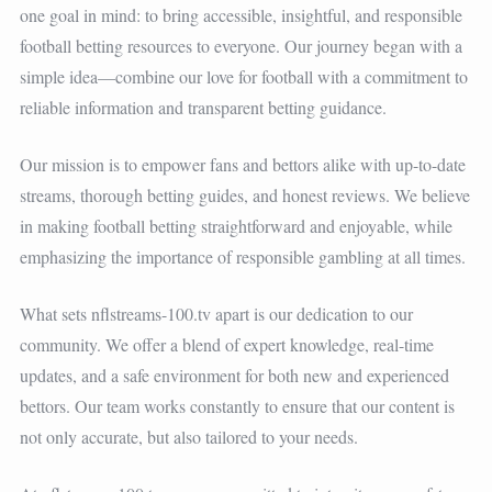
one goal in mind: to bring accessible, insightful, and responsible
football betting resources to everyone. Our journey began with a
simple idea—combine our love for football with a commitment to
reliable information and transparent betting guidance.
Our mission is to empower fans and bettors alike with up-to-date
streams, thorough betting guides, and honest reviews. We believe
in making football betting straightforward and enjoyable, while
emphasizing the importance of responsible gambling at all times.
What sets nflstreams-100.tv apart is our dedication to our
community. We offer a blend of expert knowledge, real-time
updates, and a safe environment for both new and experienced
bettors. Our team works constantly to ensure that our content is
not only accurate, but also tailored to your needs.