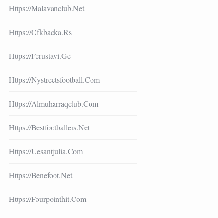
Https://malavanclub.net
Https://ofkbacka.rs
Https://fcrustavi.ge
Https://nystreetsfootball.com
Https://almuharraqclub.com
Https://bestfootballers.net
Https://uesantjulia.com
Https://benefoot.net
Https://fourpointhit.com