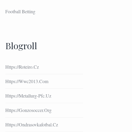
Football Betting
Blogroll
Https://roteiro.cz
Https://wwc2013.com
Https://metallurg-Pfc.uz
Https://gonzosoccer.org
Https://ondrasovkafotbal.cz