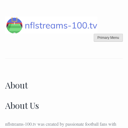
Skip
to
content
Primary Menu
About
About Us
nflstreams-100.tv was created by passionate football fans with