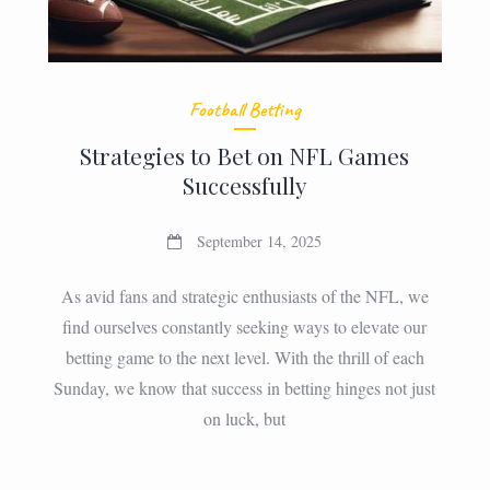
Football Betting
Strategies to Bet on NFL Games
Successfully
September 14, 2025
As avid fans and strategic enthusiasts of the NFL, we
find ourselves constantly seeking ways to elevate our
betting game to the next level. With the thrill of each
Sunday, we know that success in betting hinges not just
on luck, but