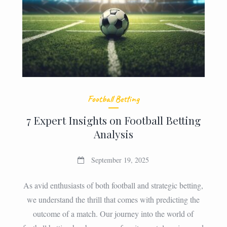
Football Betting
7 Expert Insights on Football Betting
Analysis
September 19, 2025
As avid enthusiasts of both football and strategic betting,
we understand the thrill that comes with predicting the
outcome of a match. Our journey into the world of