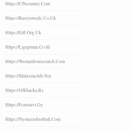
Https://cfbcountry.com
Https://barrytownfc.co.uk
Https://eifl.org.uk
Https://ligaprima.co.id
Https://westartfromscratch.com
Https://malavanclub.net
Https://ofkbacka.rs
Https://fcrustavi.ge
Https://nystreetsfootball.com