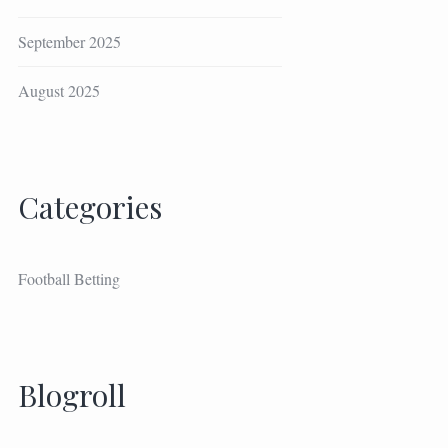
September 2025
August 2025
Categories
Football Betting
Blogroll