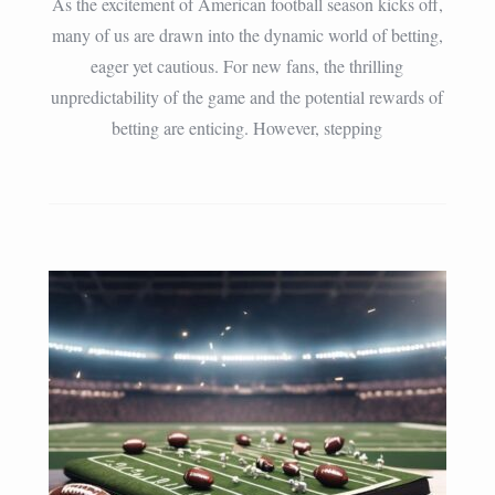
As the excitement of American football season kicks off,
many of us are drawn into the dynamic world of betting,
eager yet cautious. For new fans, the thrilling
unpredictability of the game and the potential rewards of
betting are enticing. However, stepping