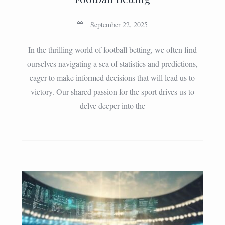
September 22, 2025
In the thrilling world of football betting, we often find
ourselves navigating a sea of statistics and predictions,
eager to make informed decisions that will lead us to
victory. Our shared passion for the sport drives us to
delve deeper into the