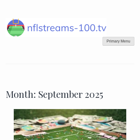
Skip
to
content
Primary Menu
Month:
September 2025