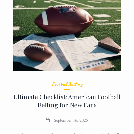
Football Betting
Ultimate Checklist: American Football
Betting for New Fans
September 16, 2025