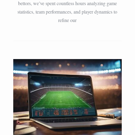
bettors, we’ve spent countless hours analyzing game
statistics, team performances, and player dynamics to
refine our