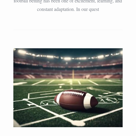
football betting has been one of excitement, learning, and
constant adaptation. In our quest