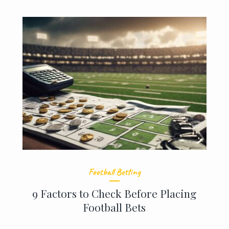
Football Betting
9 Factors to Check Before Placing
Football Bets