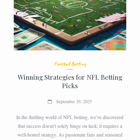
Football Betting
Winning Strategies for NFL Betting
Picks
September 29, 2025
In the thrilling world of NFL betting, we’ve discovered
that success doesn’t solely hinge on luck; it requires a
well-honed strategy. As passionate fans and seasoned