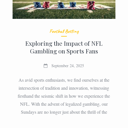
Football Betting
Exploring the Impact of NFL
Gambling on Sports Fans
September 24, 2025
As avid sports enthusiasts, we find ourselves at the
intersection of tradition and innovation, witnessing
firsthand the seismic shift in how we experience the
NFL. With the advent of legalized gambling, our
Sundays are no longer just about the thrill of the