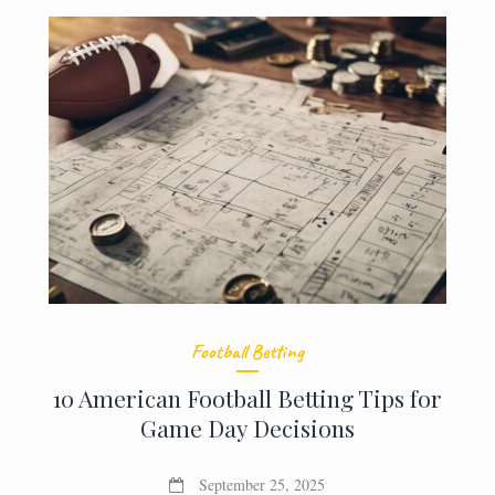
Football Betting
10 American Football Betting Tips for
Game Day Decisions
September 25, 2025