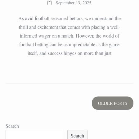
September 13, 2025
As avid football seasoned bettors, we understand the
thrill and excitement that comes with placing a well-
informed wager on a match. However, the world of
football betting can be as unpredictable as the game
itself, and success hinges on more than just
Posts
OLDER POSTS
navigation
Search
Search