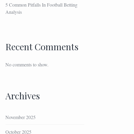
5 Common Pitfalls In Football Betting
Analysis
Recent Comments
No comments to show.
Archives
November 2025
October 2025