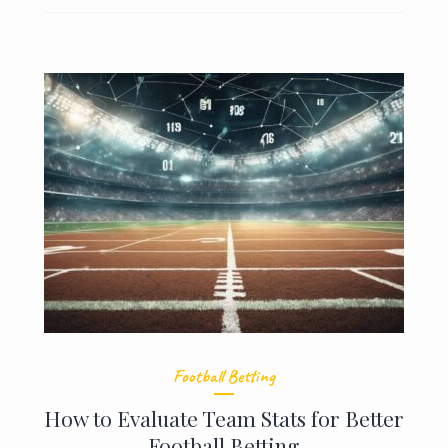
Football Betting
How to Evaluate Team Stats for Better
Football Betting