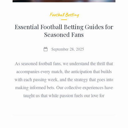
Football Betting
Essential Football Betting Guides for
Seasoned Fans
September 28, 2025
As seasoned football fans, we understand the thrill that
accompanies every match, the anticipation that builds
with each passing week, and the strategy that goes into
making informed bets. Our collective experiences have
taught us that while passion fuels our love for