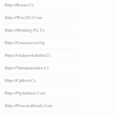
Https://roteiro.cz
Https://wwc2013.com
Https://metallurg-Pfc.uz
Https://gonzosoccer.org
Https://ondrasovkafotbal.cz
Https://tatranprachatice.cz
Https://cplfever.ca
Https://pigskinbuzz.com
Https://prescotcablesafc.com