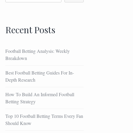
Recent Posts
Football Betting Analysis: Weekly
Breakdown
Best Football Betting Guides For In-
Depth Research
How To Build An Informed Football
Betting Strategy
Top 10 Football Betting Terms Every Fan
Should Know