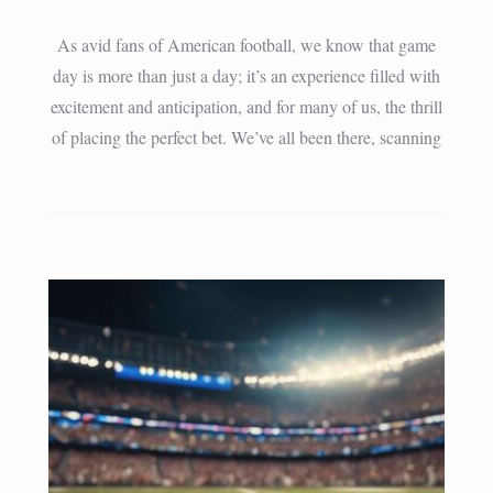
As avid fans of American football, we know that game
day is more than just a day; it’s an experience filled with
excitement and anticipation, and for many of us, the thrill
of placing the perfect bet. We’ve all been there, scanning