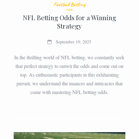
Football Betting
NFL Betting Odds for a Winning
Strategy
September 19, 2025
In the thrilling world of NFL betting, we constantly seek
that perfect strategy to outwit the odds and come out on
top. As enthusiastic participants in this exhilarating
pursuit, we understand the nuances and intricacies that
come with mastering NFL betting odds.