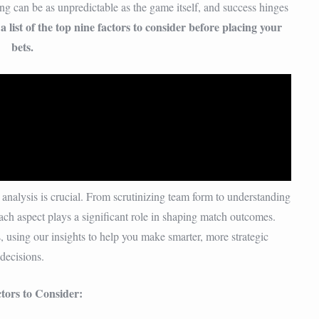
ng can be as unpredictable as the game itself, and success hinges
Check
list of the top nine factors to consider before placing your
Before
Placing
bets.
Football
Bets
 analysis is crucial. From scrutinizing team form to understanding
each aspect plays a significant role in shaping match outcomes.
s, using our insights to help you make smarter, more strategic
decisions.
tors to Consider: