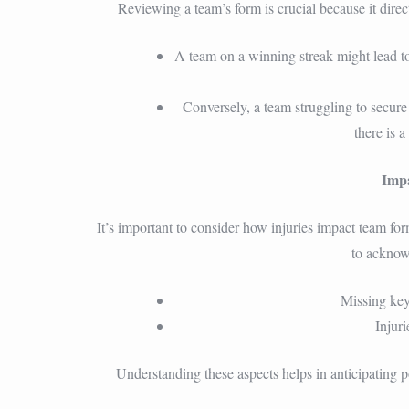
Reviewing a team’s form is crucial because it direc
A team on a winning streak might lead t
Conversely, a team struggling to secure 
there is 
Impa
It’s important to consider how injuries impact team for
to acknow
Missing key
Injuri
Understanding these aspects helps in anticipating p