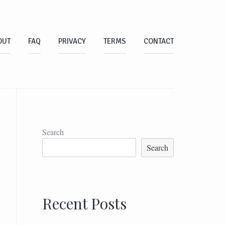
OUT
FAQ
PRIVACY
TERMS
CONTACT
Search
Search
Recent Posts