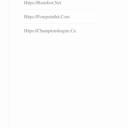
Https://benefoot.net
Https://fourpointhit.com
Https://championsleague.ca