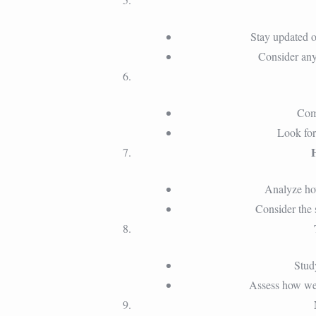
Stay updated o
Consider any
Com
Look for
Analyze ho
Consider the 
Stud
Assess how wel