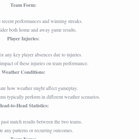
Team Form:
 recent performances and winning streaks.
ider both home and away game results.
Player Injuries:
or any key player absences due to injuries.
impact of these injuries on team performance.
Weather Conditions:
ate how weather might affect gameplay.
s typically perform in different weather scenarios.
Head-to-Head Statistics:
past match results between the two teams.
e any patterns or recurring outcomes.
Team News: