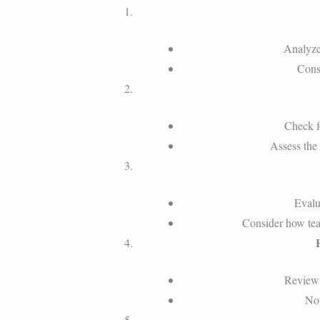
Analyze
Cons
Check f
Assess the 
Evalu
Consider how team
Review 
Not