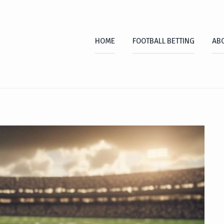
HOME
FOOTBALL BETTING
AB