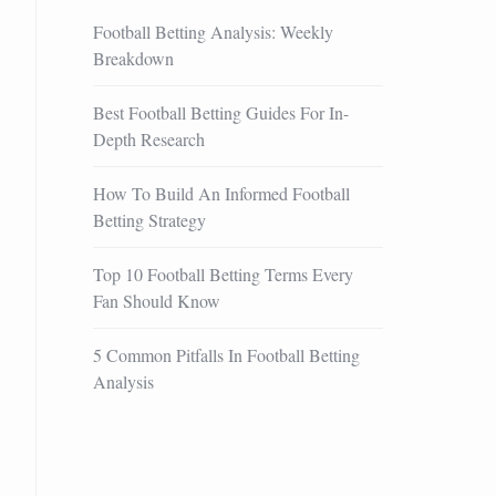
Football Betting Analysis: Weekly
Breakdown
Best Football Betting Guides For In-
Depth Research
How To Build An Informed Football
Betting Strategy
Top 10 Football Betting Terms Every
Fan Should Know
5 Common Pitfalls In Football Betting
Analysis