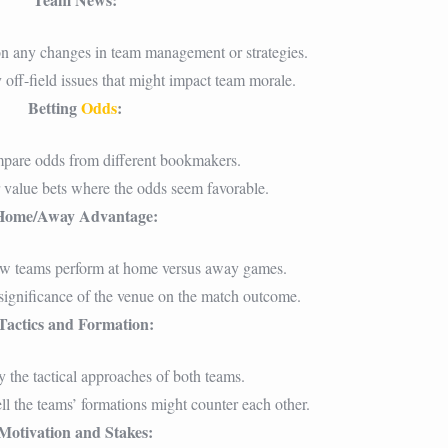
n any changes in team management or strategies.
 off-field issues that might impact team morale.
Betting
Odds
:
pare odds from different bookmakers.
 value bets where the odds seem favorable.
Home/Away Advantage:
w teams perform at home versus away games.
significance of the venue on the match outcome.
Tactics and Formation:
y the tactical approaches of both teams.
l the teams’ formations might counter each other.
Motivation and Stakes: