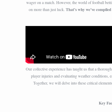
wager on a match. However, the world of football betti
That’s why we’ve compiled a 
on more than just luck.
Our collective experience has taught us that a thorough
player injuries and evaluating weather conditions, 
Together, we will delve into these critical element
Key Fac