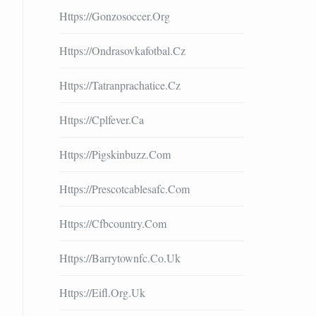
Https://gonzosoccer.org
Https://ondrasovkafotbal.cz
Https://tatranprachatice.cz
Https://cplfever.ca
Https://pigskinbuzz.com
Https://prescotcablesafc.com
Https://cfbcountry.com
Https://barrytownfc.co.uk
Https://eifl.org.uk