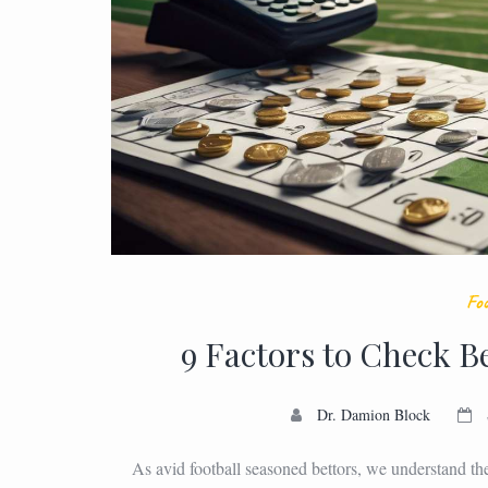
Foo
9 Factors to Check Be
Dr. Damion Block
As avid football seasoned bettors, we understand the