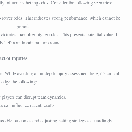
tly influences betting odds. Consider the following scenarios:
o lower odds. This indicates strong performance, which cannot be
ignored.
victories may offer higher odds. This presents potential value if
a belief in an imminent turnaround.
ct of Injuries
m. While avoiding an in-depth injury assessment here, it’s crucial
ledge the following:
 players can disrupt team dynamics.
es can influence recent results.
ossible outcomes and adjusting betting strategies accordingly.