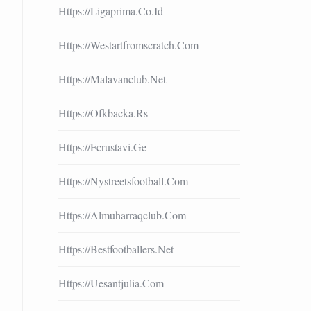
Https://ligaprima.co.id
Https://westartfromscratch.com
Https://malavanclub.net
Https://ofkbacka.rs
Https://fcrustavi.ge
Https://nystreetsfootball.com
Https://almuharraqclub.com
Https://bestfootballers.net
Https://uesantjulia.com