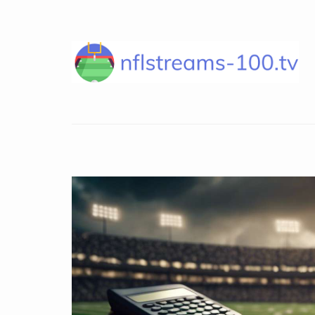
Skip
to
content