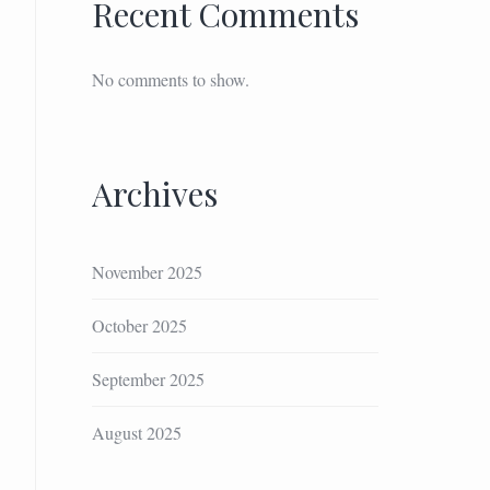
Recent Comments
No comments to show.
Archives
November 2025
October 2025
September 2025
August 2025