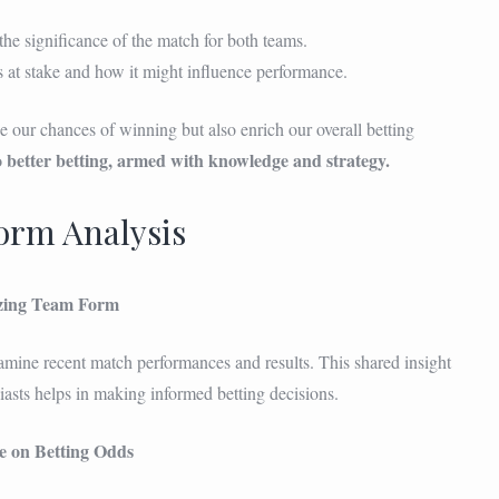
the significance of the match for both teams.
 at stake and how it might influence performance.
 our chances of winning but also enrich our overall betting
o better betting, armed with knowledge and strategy.
orm Analysis
zing Team Form
xamine recent match performances and results. This shared insight
asts helps in making informed betting decisions.
e on Betting Odds