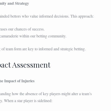
ity and Strategy
inded bettors who value informed decisions. This approach:
eases our chances of success.
 camaraderie within our betting community.
of team form are key to informed and strategic betting.
pact Assessment
he Impact of Injuries
tanding how the absence of key players might alter a team’s
y. When a star player is sidelined: