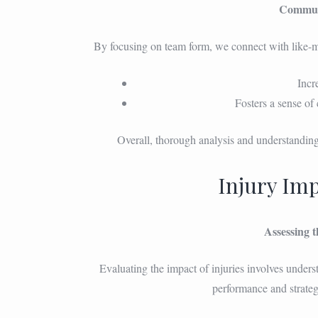
Commun
By focusing on team form, we connect with like-m
Incr
Fosters a sense of
Overall, thorough analysis and understanding 
Injury Im
Assessing t
Evaluating the impact of injuries involves unders
performance and strateg