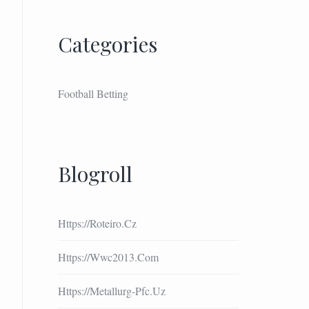
Categories
Football Betting
Blogroll
Https://roteiro.cz
Https://wwc2013.com
Https://metallurg-Pfc.uz