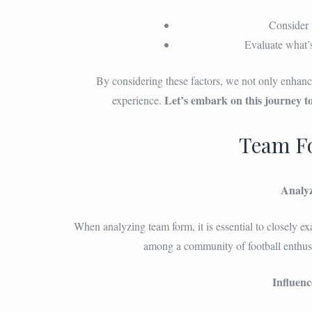
Consider 
Evaluate what’s
By considering these factors, we not only enhance
Let’s embark on this journey t
experience.
Team F
Analy
When analyzing team form, it is essential to closely e
among a community of football enthusi
Influenc