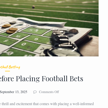
tball Betting
fore Placing Football Bets
on
September 13, 2025
Comments Off
9
Factors
 thrill and excitement that comes with placing a well-informed
to