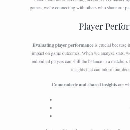
games; we’re connecting with others who share our pass
Player Perfo
Evaluating player performance
is crucial because i
impact on game outcomes. When we analyze stats, we’r
individual players can shift the balance in a matchup.
insights that can inform our de
Camaraderie and shared insights
are wh