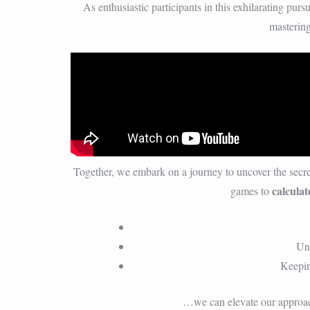
As enthusiastic participants in this exhilarating pur
masterin
Together, we embark on a journey to uncover the secre
calculat
games to
Un
Keepin
…we can elevate our approac