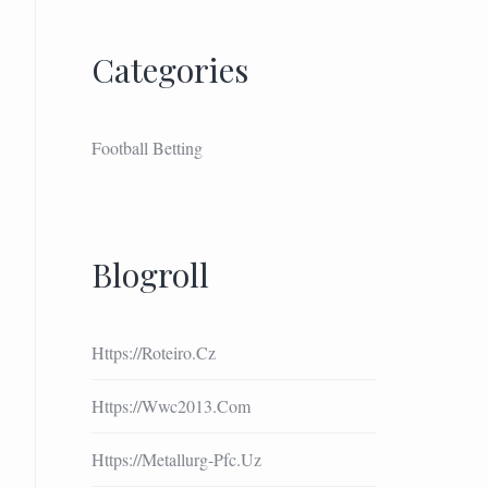
Categories
Football Betting
Blogroll
Https://roteiro.cz
Https://wwc2013.com
Https://metallurg-Pfc.uz